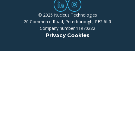
© 2025 Nucleus Technologies
20 Commerce Road, Peterborough, PE2 6LR
Company number 11970282
Privacy Cookies