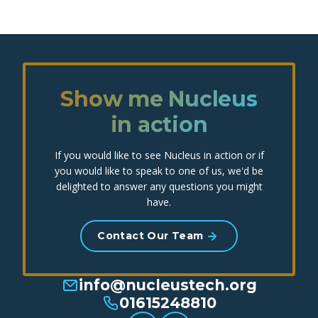
Show me Nucleus
in action
If you would like to see Nucleus in action or if
you would like to speak to one of us, we'd be
delighted to answer any questions you might
have.
Contact Our Team
info@nucleustech.org
01615248810