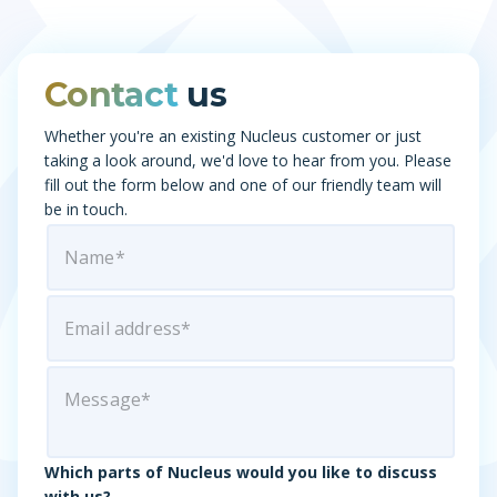
Contact
us
Whether you're an existing Nucleus customer or just
taking a look around, we'd love to hear from you. Please
fill out the form below and one of our friendly team will
be in touch.
Which parts of Nucleus would you like to discuss
with us?