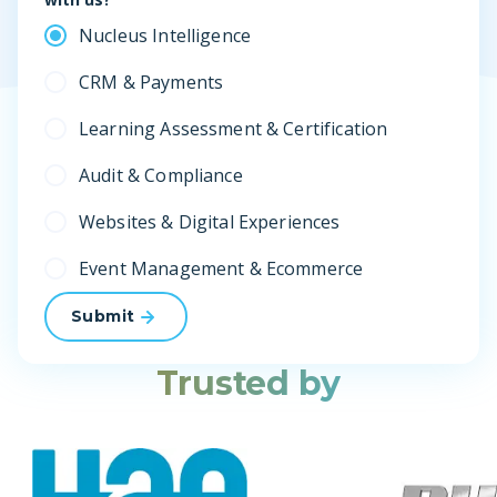
Nucleus Intelligence
CRM & Payments
Learning Assessment & Certification
Audit & Compliance
Websites & Digital Experiences
Event Management & Ecommerce
Submit
Trusted by