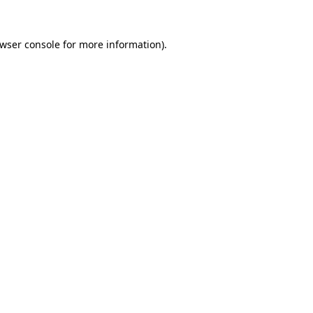
wser console
for more information).