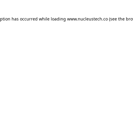
eption has occurred while loading
www.nucleustech.co
(see the
bro