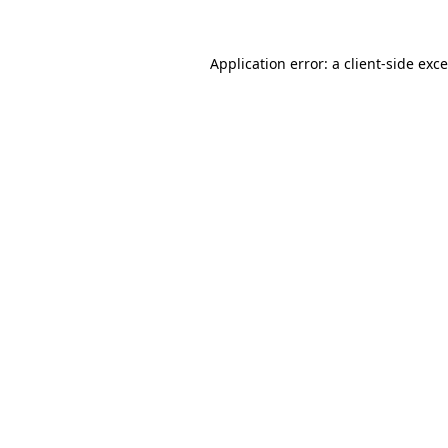
Application error: a
client
-side exc